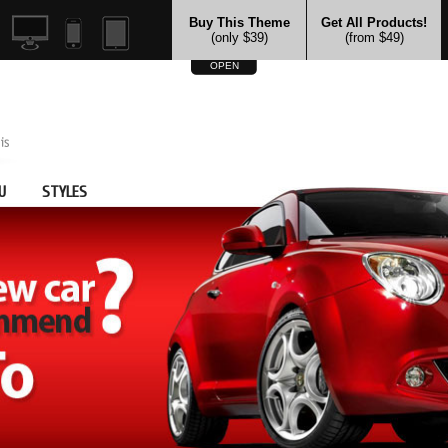
Buy This Theme
Get All Products!
(only $39)
(from $49)