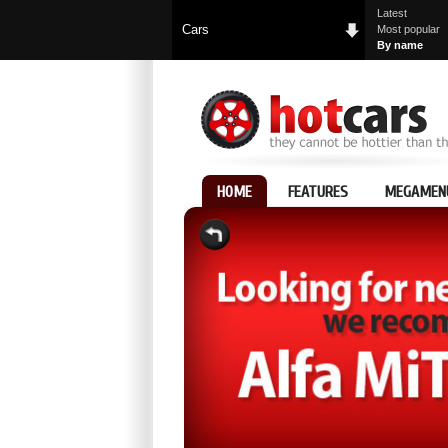
Latest
Cars
Most popular
By name