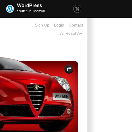
WordPress
Switch
to Joomla!