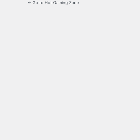
← Go to Hot Gaming Zone