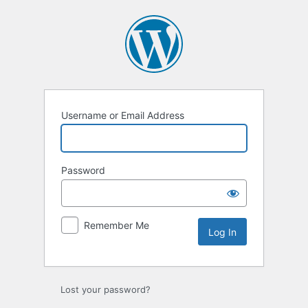
Log
In
Username or Email Address
Password
Remember Me
Lost your password?