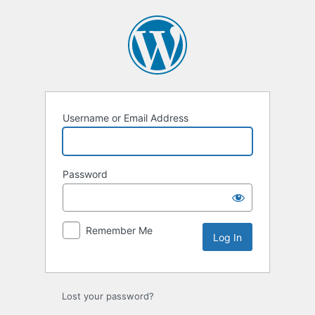
Log
In
Username or Email Address
Password
Remember Me
Lost your password?