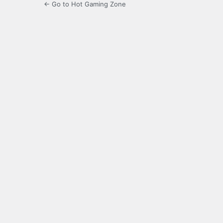
← Go to Hot Gaming Zone