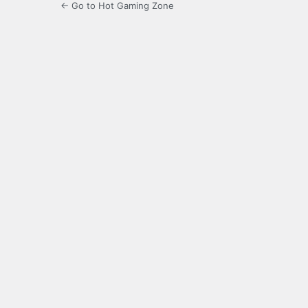
← Go to Hot Gaming Zone