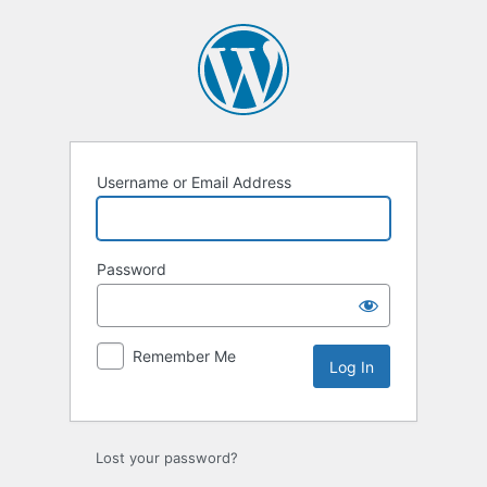
Log
In
Username or Email Address
Password
Remember Me
Lost your password?