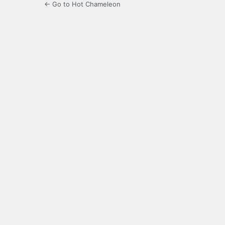
← Go to Hot Chameleon