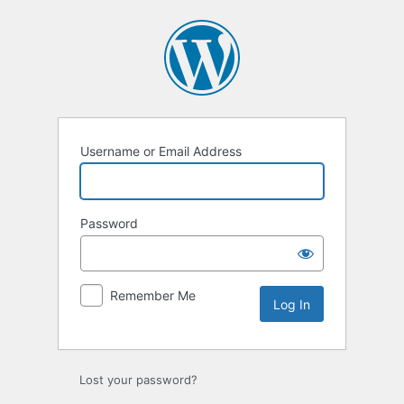
Log
In
Username or Email Address
Password
Remember Me
Lost your password?