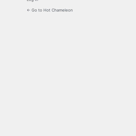
← Go to Hot Chameleon