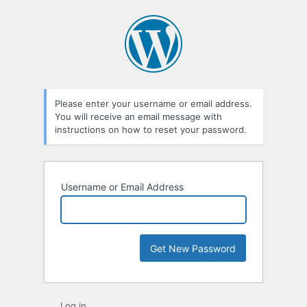
Lost
Password
Please enter your username or email address.
You will receive an email message with
instructions on how to reset your password.
Username or Email Address
Log in