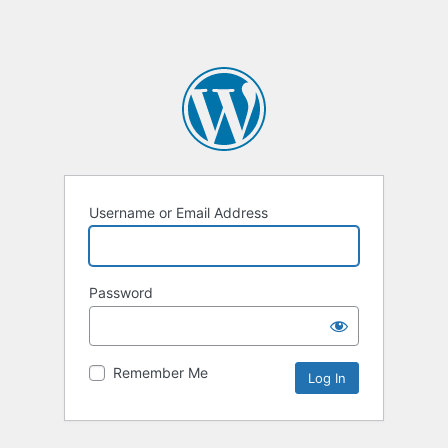
Username or Email Address
Password
Remember Me