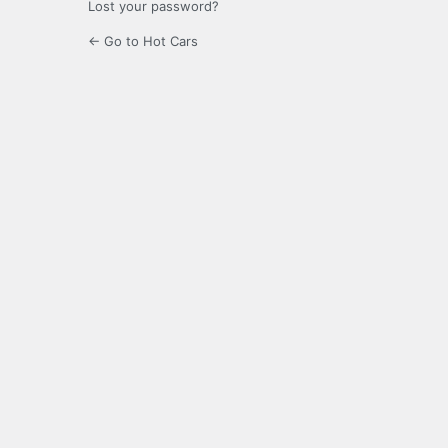
Lost your password?
← Go to Hot Cars