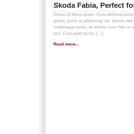
Skoda Fabia, Perfect fo
Donec id libero lorem. Cras eleifend porta
ipsum, porta at adipiscing vel, lacinia sed
scelerisque tortor, et lacinia nunc felis in n
orci. Cras justo purus, […]
Read more...