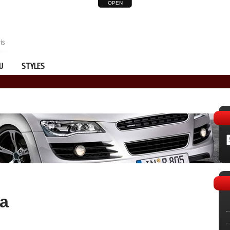
OPEN
U
STYLES
da