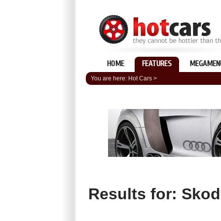
HOME
FEATURES
MEGAMEN
You are here:
Hot Cars
>
Results for: Sko