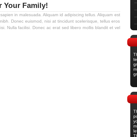
r Your Family!
 sapien in malesuada. Aliquam id adipiscing tellus. Aliquam est
 nibh. Donec euismod, nisi at tincidunt scelerisque, tellus eros
isi. Nulla facilisi. Donec ac erat sed libero mollis blandit et vel
T
t
gr
m
g
T
p
y
m
l
T