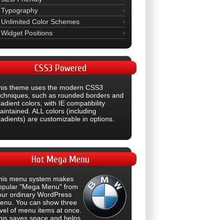
Typography
Unlimited Color Schemes
Widget Positions
CSS3
Powered
his theme uses the modern CSS3
echniques, such as rounded borders and
adient colors, with IE compatibility
aintained. ALL colors (including
radients) are customizable in options.
Hot
Mega Menu
his menu system makes
opular "Mega Menu" from
our ordinary WordPress
enu. You can show three
evel of menu items at once.
his saves space and helps