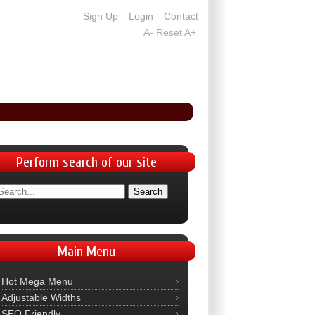
Sign Up
Login
Contact
A-
Reset
A+
Perform
search of our site
Main
Menu
Hot Mega Menu
Adjustable Widths
SEO Friendly