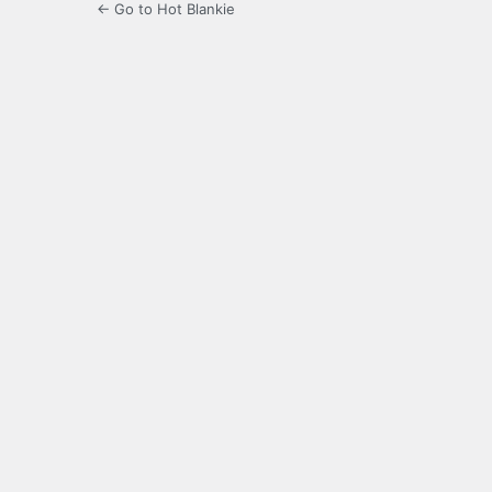
← Go to Hot Blankie