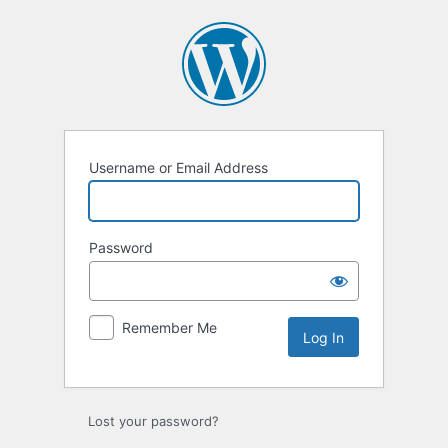
Log
In
Username or Email Address
Password
Remember Me
Lost your password?