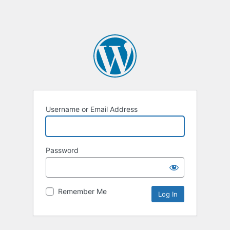
Username or Email Address
Password
Remember Me