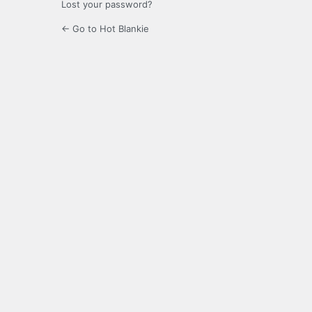
Lost your password?
← Go to Hot Blankie