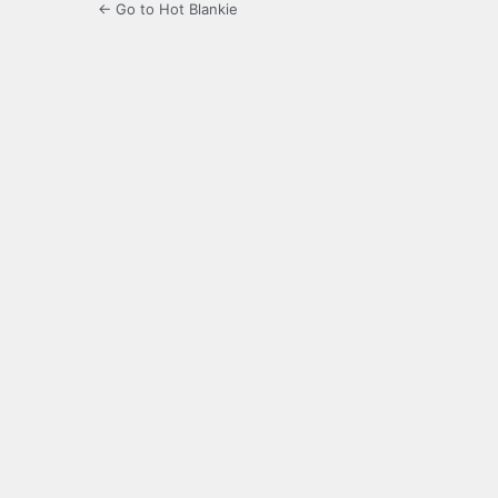
← Go to Hot Blankie