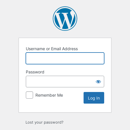
Log
In
Username or Email Address
Password
Remember Me
Lost your password?