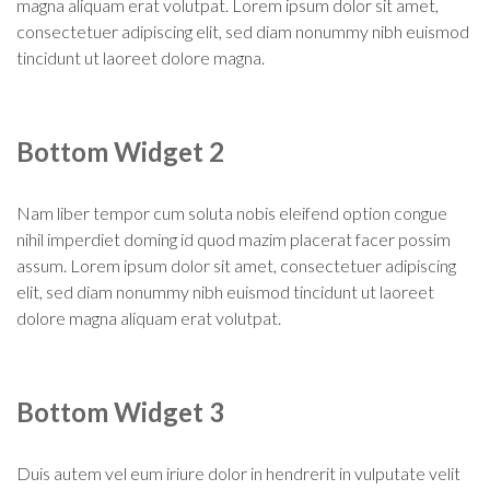
magna aliquam erat volutpat. Lorem ipsum dolor sit amet,
consectetuer adipiscing elit, sed diam nonummy nibh euismod
tincidunt ut laoreet dolore magna.
Bottom Widget 2
Nam liber tempor cum soluta nobis eleifend option congue
nihil imperdiet doming id quod mazim placerat facer possim
assum. Lorem ipsum dolor sit amet, consectetuer adipiscing
elit, sed diam nonummy nibh euismod tincidunt ut laoreet
dolore magna aliquam erat volutpat.
Bottom Widget 3
Duis autem vel eum iriure dolor in hendrerit in vulputate velit