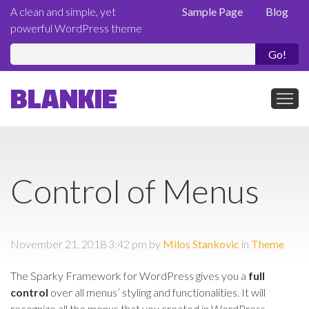
A clean and simple, yet
Sample Page
Blog
powerful WordPress theme
Se
fo
BLANKIE
Control of Menus
November 21, 2018 3:42 pm
by
Milos Stankovic
in
Theme
The Sparky Framework for WordPress gives you a
full
control
over all menus’ styling and functionalities. It will
recognize all the menus that you created in WordPress.