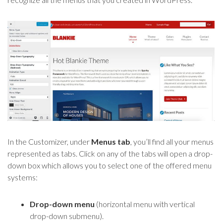
In the Customizer, under
Menus tab
, you’ll find all your menus
represented as tabs. Click on any of the tabs will open a drop-
down box which allows you to select one of the offered menu
systems:
Drop-down menu
(horizontal menu with vertical
drop-down submenu).