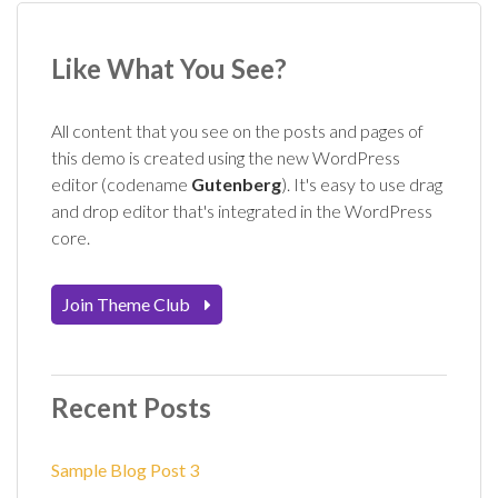
Like What You See?
All content that you see on the posts and pages of
this demo is created using the new WordPress
editor (codename
Gutenberg
). It's easy to use drag
and drop editor that's integrated in the WordPress
core.
Join Theme Club
Recent Posts
Sample Blog Post 3