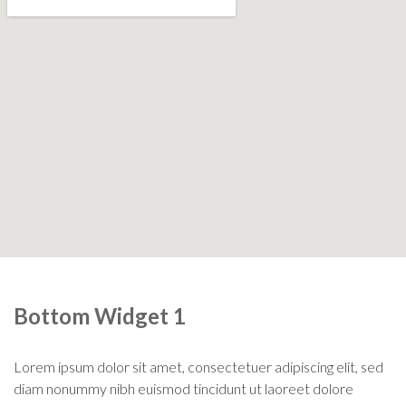
Bottom Widget 1
Lorem ipsum dolor sit amet, consectetuer adipiscing elit, sed
diam nonummy nibh euismod tincidunt ut laoreet dolore