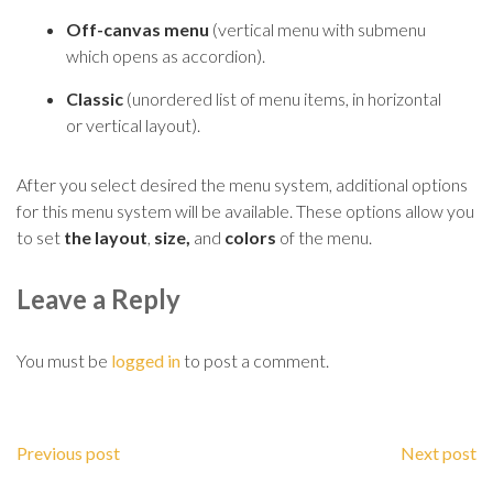
Off-canvas menu
(vertical menu with submenu
which opens as accordion).
Classic
(
unordered
list of menu items, in horizontal
or vertical layout).
After you select desired the menu system, additional options
for this menu system will be
availab
le. These options allow you
to set
the layout
,
size,
and
colors
of the menu.
Leave a Reply
You must be
logged in
to post a comment.
Previous post
Next post