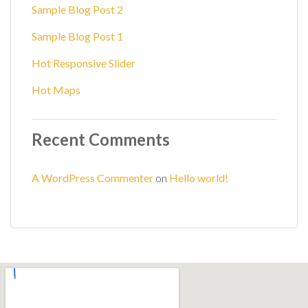
Sample Blog Post 2
Sample Blog Post 1
Hot Responsive Slider
Hot Maps
Recent Comments
A WordPress Commenter
on
Hello world!