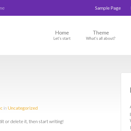
eme
Sample Page
Home
Theme
Let’s start
What’s all about?
ic
in
Uncategorized
 or delete it, then start writing!