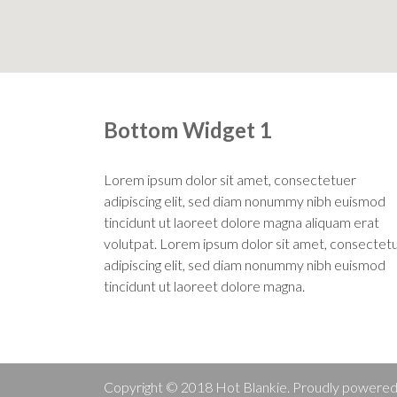
Bottom Widget 1
Lorem ipsum dolor sit amet, consectetuer
adipiscing elit, sed diam nonummy nibh euismod
tincidunt ut laoreet dolore magna aliquam erat
volutpat. Lorem ipsum dolor sit amet, consectet
adipiscing elit, sed diam nonummy nibh euismod
tincidunt ut laoreet dolore magna.
Copyright © 2018 Hot Blankie. Proudly powere