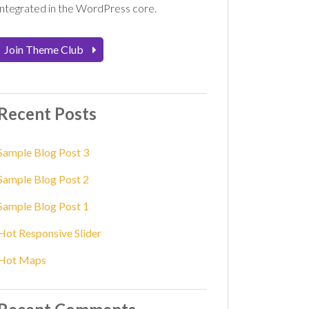
integrated in the WordPress core.
Join Theme Club
Recent Posts
Sample Blog Post 3
Sample Blog Post 2
Sample Blog Post 1
Hot Responsive Slider
Hot Maps