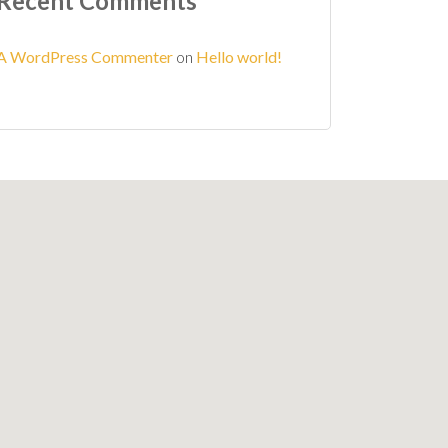
Recent Comments
A WordPress Commenter
on
Hello world!