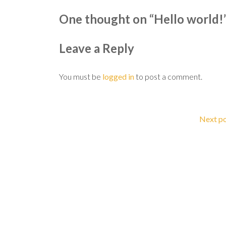
One thought on “
Hello world!
Leave a Reply
You must be
logged in
to post a comment.
Next p