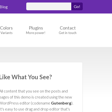
Search
Blog
for:
Colors
Plugins
Contact
Variants
More power!
Get in touch
Like What You See?
All content that you see on the posts and
pages of this demo is created using the new
WordPress editor (codename
Gutenberg
).
It's easy to use drag and drop editor that's