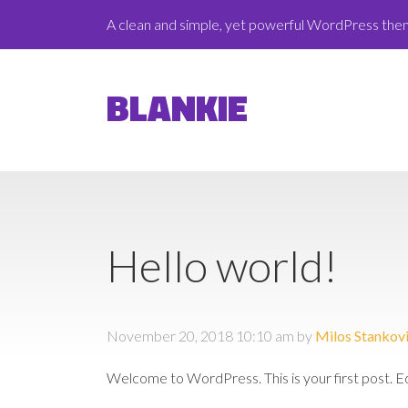
A clean and simple, yet powerful WordPress th
BLANKIE
Hello world!
November 20, 2018 10:10 am
by
Milos Stankov
Welcome to WordPress. This is your first post. Edit