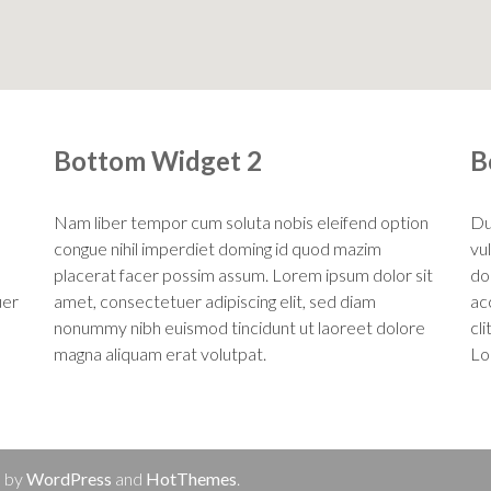
Bottom Widget 2
B
Nam liber tempor cum soluta nobis eleifend option
Du
congue nihil imperdiet doming id quod mazim
vu
placerat facer possim assum. Lorem ipsum dolor sit
dol
uer
amet, consectetuer adipiscing elit, sed diam
ac
nonummy nibh euismod tincidunt ut laoreet dolore
cl
magna aliquam erat volutpat.
Lo
d by
WordPress
and
HotThemes
.