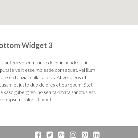
ottom Widget 3
is autem vel eum iriure dolor in hendrerit in
lputate velit esse molestie consequat, vel illum
ore eu feugiat nulla facilisis. At vero eos et
cusam et justo duo dolores et ea rebum. Stet
ita kasd gubergren, no sea takimata sanctus est.
rem ipsum dolor sit amet.